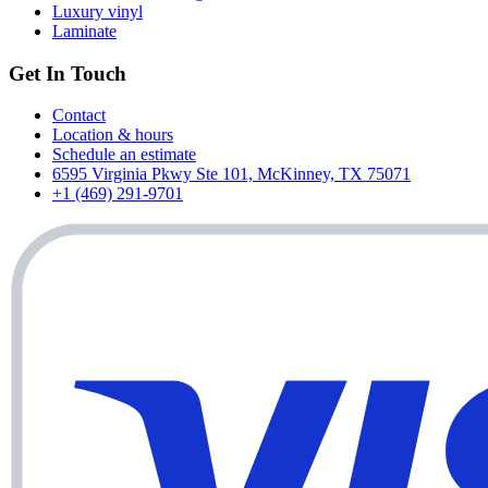
Luxury vinyl
Laminate
Get In Touch
Contact
Location & hours
Schedule an estimate
6595 Virginia Pkwy Ste 101, McKinney, TX 75071
+1 (469) 291-9701