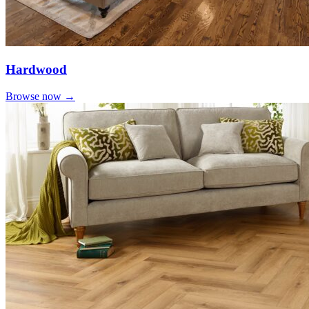
Hardwood
Browse now →