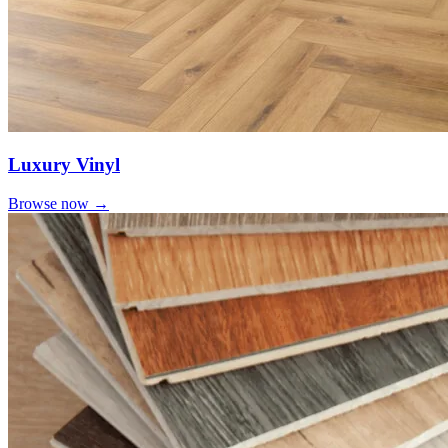
Luxury Vinyl
Browse now →