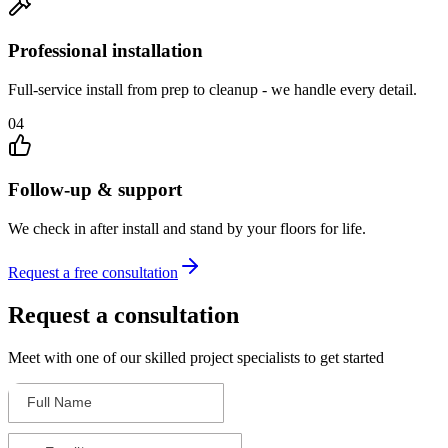
Professional installation
Full-service install from prep to cleanup - we handle every detail.
04
Follow-up & support
We check in after install and stand by your floors for life.
Request a free consultation
Request a consultation
Meet with one of our skilled project specialists to get started