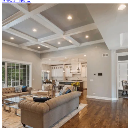
Browse now →