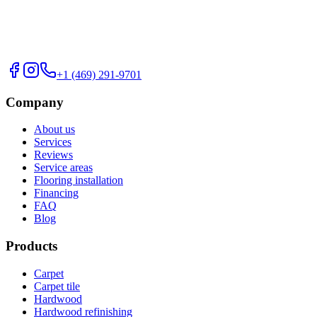
+1 (469) 291-9701
Company
About us
Services
Reviews
Service areas
Flooring installation
Financing
FAQ
Blog
Products
Carpet
Carpet tile
Hardwood
Hardwood refinishing