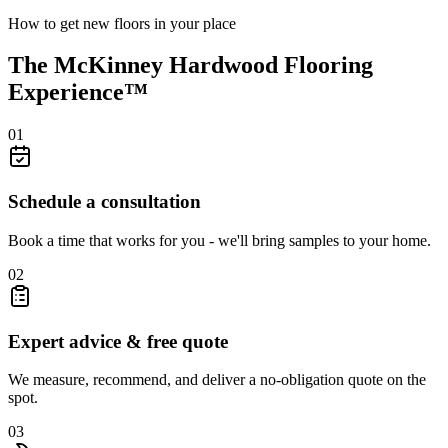
How to get new floors in your place
The McKinney Hardwood Flooring
Experience™
01
Schedule a consultation
Book a time that works for you - we'll bring samples to your home.
02
Expert advice & free quote
We measure, recommend, and deliver a no-obligation quote on the
spot.
03