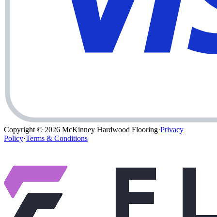
Copyright © 2026
McKinney Hardwood Flooring
·
Privacy
Policy
·
Terms & Conditions