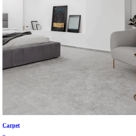
Carpet