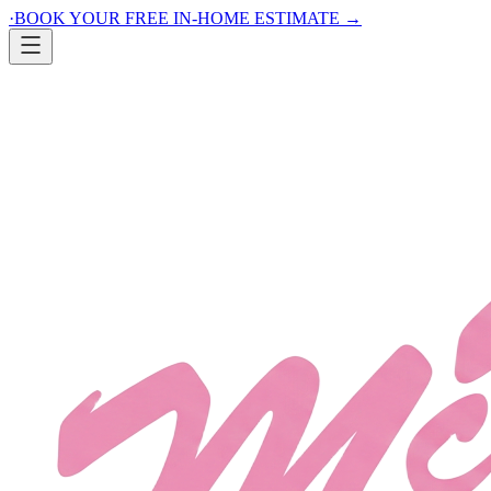
·
BOOK YOUR FREE IN-HOME ESTIMATE
→