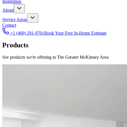
Inspiration
About
Service Areas
Contact
+1 (469) 291-9701
Book Your Free In-Home Estimate
Products
See products we're offering in The Greater McKinney Area