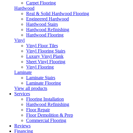
Carpet Flooring
Hardwood
Real & Solid Hardwood Flooring
Engineered Hardwood
Hardwood Stairs
Hardwood Refinishing
Hardwood Flooring
Vinyl
Vinyl Floor Tiles
Vinyl Flooring Stairs
Luxury Vinyl Plank
Sheet Vinyl Flooring
Vinyl Flooring
Laminate
Laminate Stairs
Laminate Flooring
View all products
Services
Flooring Installation
Hardwood Refinishing
Floor Repair
Floor Demolition & Prep
Commercial Flooring
Reviews
Financing