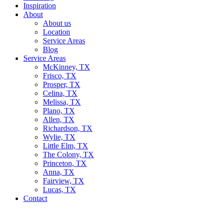
Inspiration
About
About us
Location
Service Areas
Blog
Service Areas
McKinney, TX
Frisco, TX
Prosper, TX
Celina, TX
Melissa, TX
Plano, TX
Allen, TX
Richardson, TX
Wylie, TX
Little Elm, TX
The Colony, TX
Princeton, TX
Anna, TX
Fairview, TX
Lucas, TX
Contact