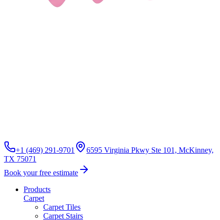
+1 (469) 291-9701
6595 Virginia Pkwy Ste 101, McKinney,
TX 75071
Book your free estimate
Products
Carpet
Carpet Tiles
Carpet Stairs