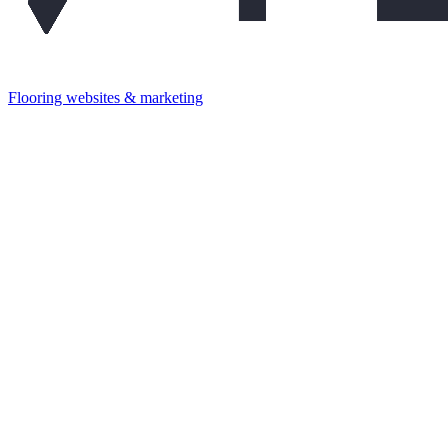
Flooring websites & marketing