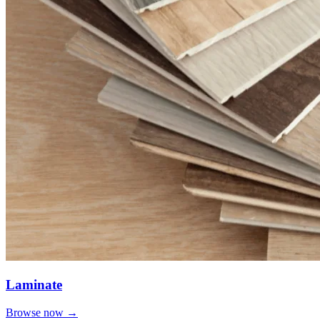
Laminate
Browse now →