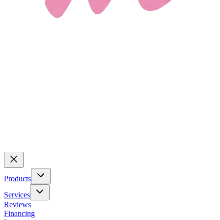
Products
Services
Reviews
Financing