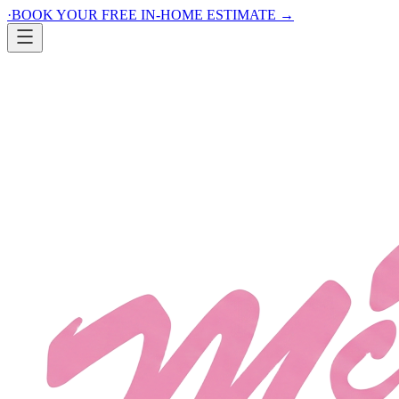
·
BOOK YOUR FREE IN-HOME ESTIMATE
→