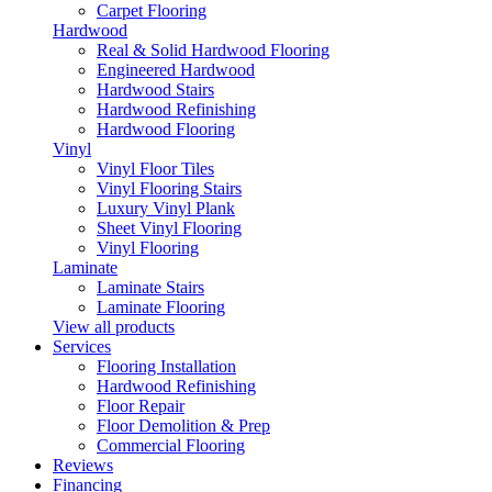
Carpet Flooring
Hardwood
Real & Solid Hardwood Flooring
Engineered Hardwood
Hardwood Stairs
Hardwood Refinishing
Hardwood Flooring
Vinyl
Vinyl Floor Tiles
Vinyl Flooring Stairs
Luxury Vinyl Plank
Sheet Vinyl Flooring
Vinyl Flooring
Laminate
Laminate Stairs
Laminate Flooring
View all products
Services
Flooring Installation
Hardwood Refinishing
Floor Repair
Floor Demolition & Prep
Commercial Flooring
Reviews
Financing