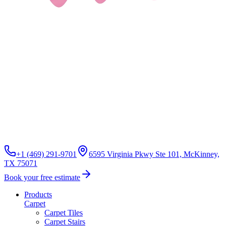
+1 (469) 291-9701
6595 Virginia Pkwy Ste 101, McKinney,
TX 75071
Book your free estimate
Products
Carpet
Carpet Tiles
Carpet Stairs