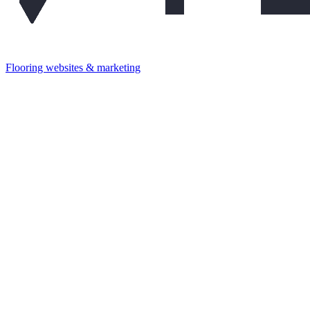
Flooring websites & marketing