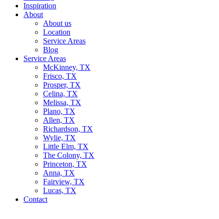
Inspiration
About
About us
Location
Service Areas
Blog
Service Areas
McKinney, TX
Frisco, TX
Prosper, TX
Celina, TX
Melissa, TX
Plano, TX
Allen, TX
Richardson, TX
Wylie, TX
Little Elm, TX
The Colony, TX
Princeton, TX
Anna, TX
Fairview, TX
Lucas, TX
Contact