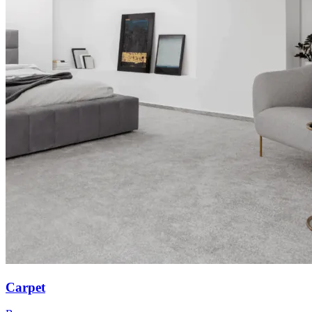
Carpet