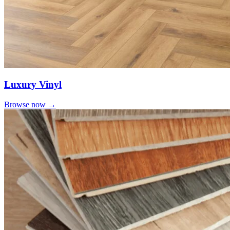
Luxury Vinyl
Browse now →