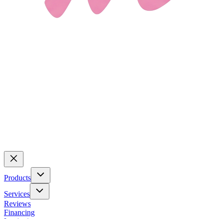
Products
Services
Reviews
Financing