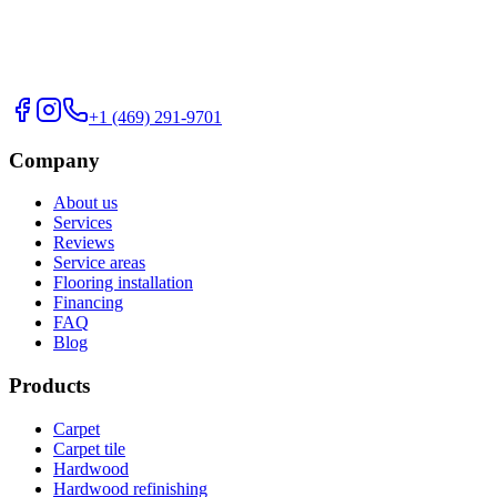
+1 (469) 291-9701
Company
About us
Services
Reviews
Service areas
Flooring installation
Financing
FAQ
Blog
Products
Carpet
Carpet tile
Hardwood
Hardwood refinishing