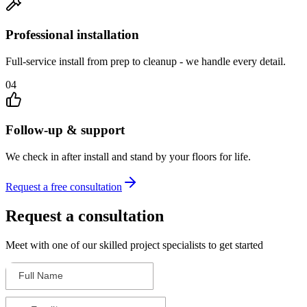
Professional installation
Full-service install from prep to cleanup - we handle every detail.
04
Follow-up & support
We check in after install and stand by your floors for life.
Request a free consultation
Request a consultation
Meet with one of our skilled project specialists to get started