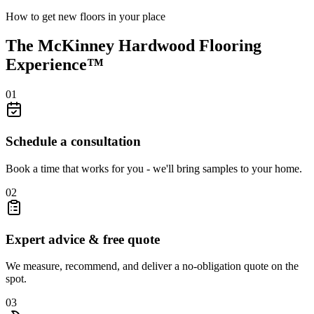
How to get new floors in your place
The McKinney Hardwood Flooring
Experience™
01
Schedule a consultation
Book a time that works for you - we'll bring samples to your home.
02
Expert advice & free quote
We measure, recommend, and deliver a no-obligation quote on the
spot.
03