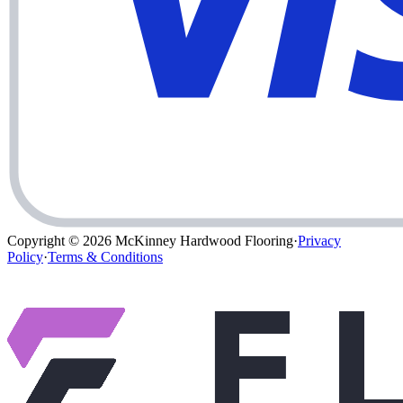
Copyright © 2026
McKinney Hardwood Flooring
·
Privacy
Policy
·
Terms & Conditions