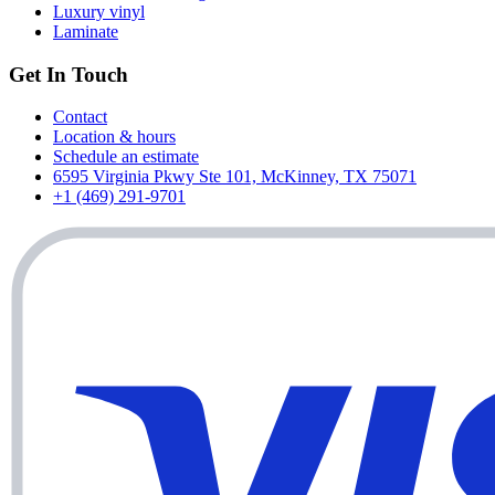
Luxury vinyl
Laminate
Get In Touch
Contact
Location & hours
Schedule an estimate
6595 Virginia Pkwy Ste 101, McKinney, TX 75071
+1 (469) 291-9701