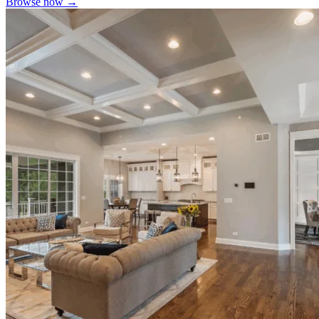
Browse now →