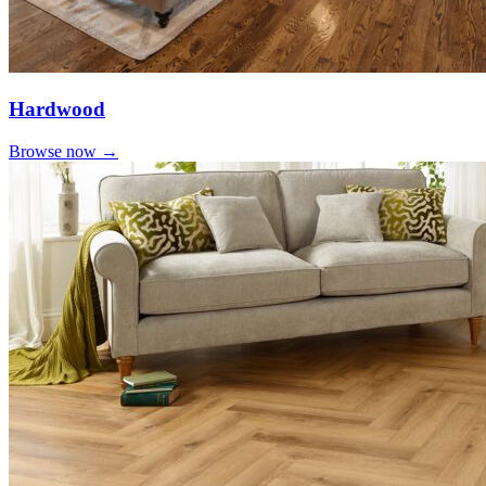
Hardwood
Browse now →