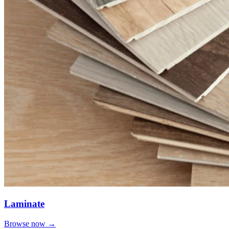
Laminate
Browse now →