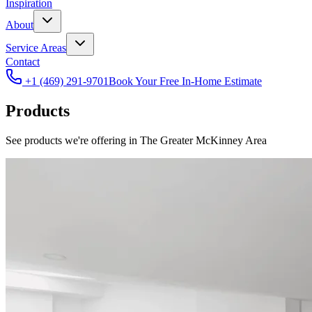
Inspiration
About
Service Areas
Contact
+1 (469) 291-9701
Book Your Free In-Home Estimate
Products
See products we're offering in The Greater McKinney Area